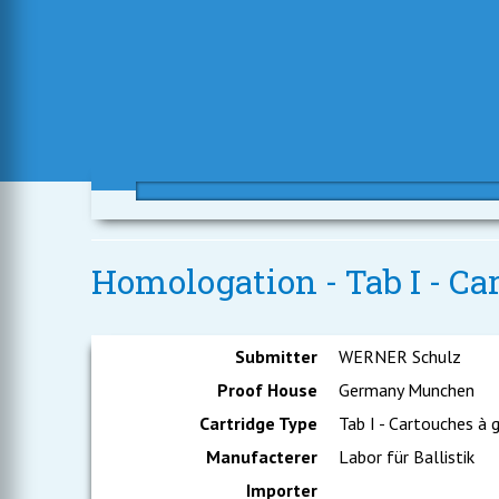
Homologation - Tab I - Car
Submitter
WERNER Schulz
Proof House
Germany Munchen
Cartridge Type
Tab I - Cartouches à 
Manufacterer
Labor für Ballistik
Importer