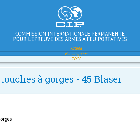
COMMISSION INTERNATIONALE PERMANENTE
POUR L'EPREUVE DES ARMES A FEU PORTATIVES
Accueil
Homologation
TDCC
touches à gorges - 45 Blaser
gorges