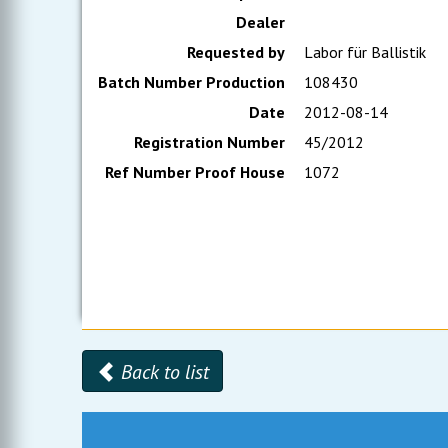
Dealer
Requested by
Labor für Ballistik
Batch Number Production
108430
Date
2012-08-14
Registration Number
45/2012
Ref Number Proof House
1072
Back to list