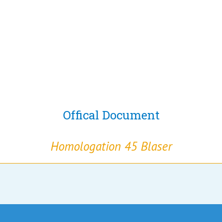
Offical Document
Homologation 45 Blaser