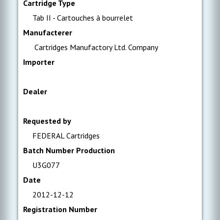
Cartridge Type
Tab II - Cartouches à bourrelet
Manufacterer
Cartridges Manufactory Ltd. Company
Importer
Dealer
Requested by
FEDERAL Cartridges
Batch Number Production
U3G077
Date
2012-12-12
Registration Number