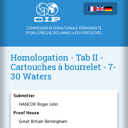
COMMISSION INTERNATIONALE PERMANENTE
POUR L'EPREUVE DES ARMES A FEU PORTATIVES
Homologation - Tab II -
Cartouches à bourrelet - 7-
30 Waters
Submitter
HANCOX Roger John
Proof House
Great Britain Birmingham