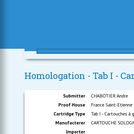
Homologation - Tab I - Ca
Submitter
CHABOTIER Andre
Proof House
France Saint-Etienne
Cartridge Type
Tab I - Cartouches à 
Manufacterer
CARTOUCHE SOLOG
Importer