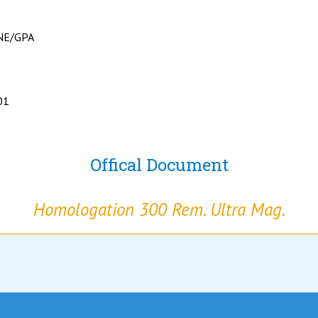
NE/GPA
01
Offical Document
Homologation 300 Rem. Ultra Mag.