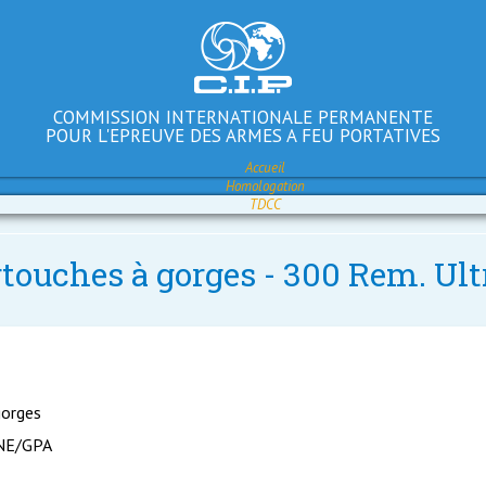
COMMISSION INTERNATIONALE PERMANENTE
POUR L'EPREUVE DES ARMES A FEU PORTATIVES
Accueil
Homologation
TDCC
rtouches à gorges - 300 Rem. Ult
gorges
NE/GPA