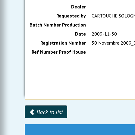
Dealer
Requested by
CARTOUCHE SOLOG
Batch Number Production
Date
2009-11-30
Registration Number
30 Novembre 2009_
Ref Number Proof House
Back to list