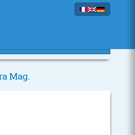
ra Mag.