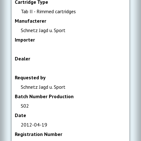
Cartridge Type
Tab II - Rimmed cartridges
Manufacterer
Schnetz Jagd u. Sport
Importer
Dealer
Requested by
Schnetz Jagd u. Sport
Batch Number Production
S02
Date
2012-04-19
Registration Number