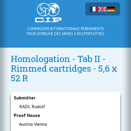
COMMISSION INTERNATIONALE PERMANENTE
POUR L'EPREUVE DES ARMES A FEU PORTATIVES
Homologation - Tab II -
Rimmed cartridges - 5,6 x
52 R
Submitter
RADL Rudolf
Proof House
Austria Vienna