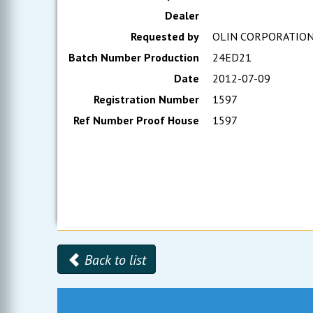
Dealer
Requested by
OLIN CORPORATIO
Batch Number Production
24ED21
Date
2012-07-09
Registration Number
1597
Ref Number Proof House
1597
Back to list