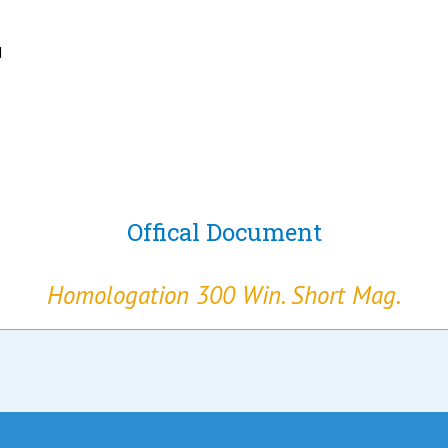
N
Offical Document
Homologation 300 Win. Short Mag.