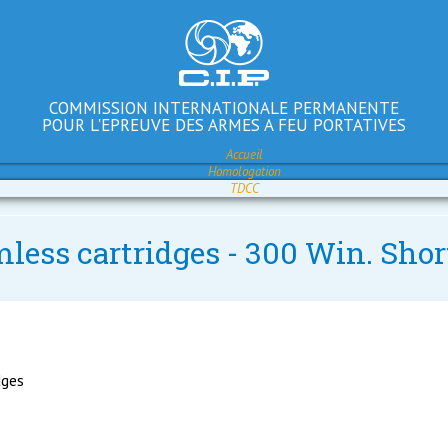
COMMISSION INTERNATIONALE PERMANENTE
POUR L'EPREUVE DES ARMES A FEU PORTATIVES
Accueil
Homologation
TDCC
mless cartridges - 300 Win. Shor
dges