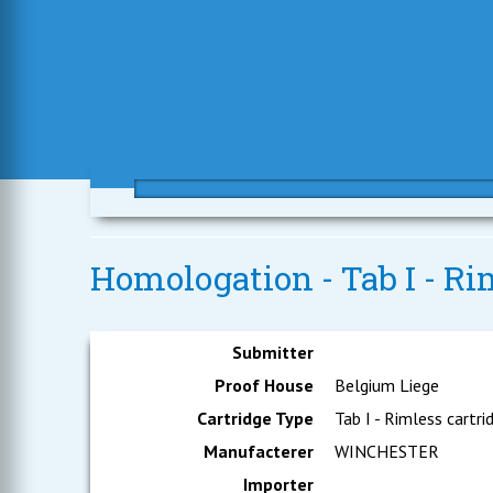
Homologation - Tab I - Ri
Submitter
Proof House
Belgium Liege
Cartridge Type
Tab I - Rimless cartri
Manufacterer
WINCHESTER
Importer