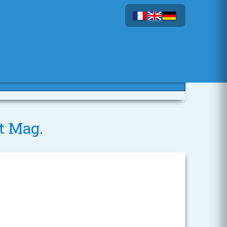
t Mag.