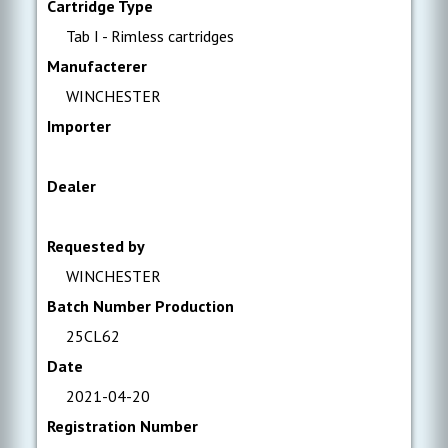
Cartridge Type
Tab I - Rimless cartridges
Manufacterer
WINCHESTER
Importer
Dealer
Requested by
WINCHESTER
Batch Number Production
25CL62
Date
2021-04-20
Registration Number