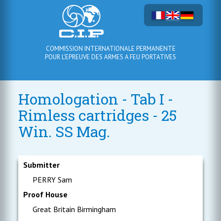
COMMISSION INTERNATIONALE PERMANENTE
POUR L'EPREUVE DES ARMES A FEU PORTATIVES
Homologation - Tab I -
Rimless cartridges - 25
Win. SS Mag.
Submitter
PERRY Sam
Proof House
Great Britain Birmingham