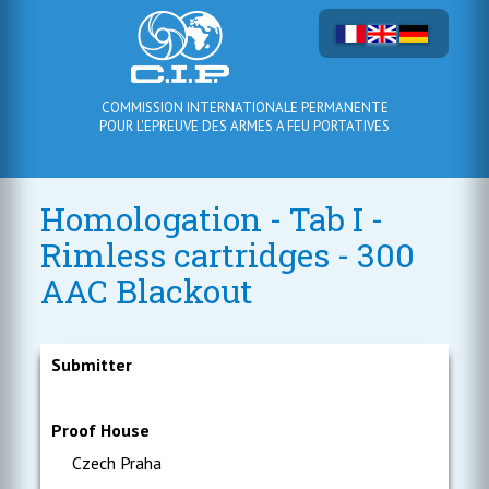
COMMISSION INTERNATIONALE PERMANENTE
POUR L'EPREUVE DES ARMES A FEU PORTATIVES
Homologation - Tab I -
Rimless cartridges - 300
AAC Blackout
Submitter
Proof House
Czech Praha