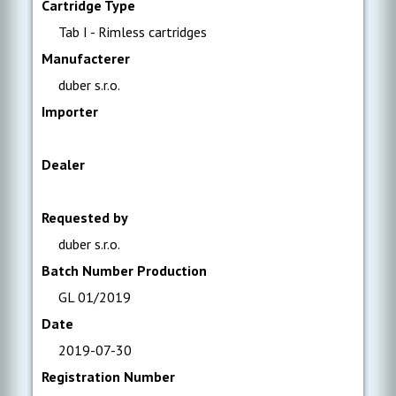
Cartridge Type
Tab I - Rimless cartridges
Manufacterer
duber s.r.o.
Importer
Dealer
Requested by
duber s.r.o.
Batch Number Production
GL 01/2019
Date
2019-07-30
Registration Number