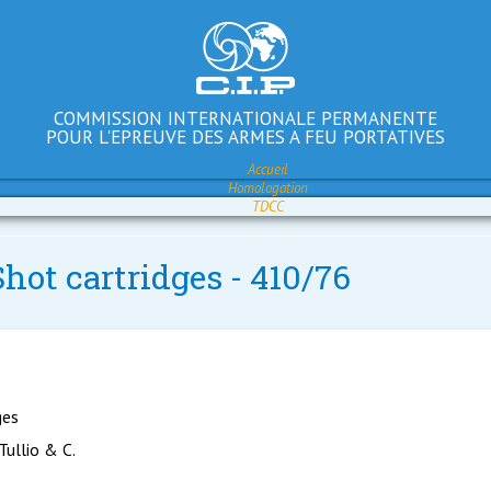
COMMISSION INTERNATIONALE PERMANENTE
POUR L'EPREUVE DES ARMES A FEU PORTATIVES
Accueil
Homologation
TDCC
hot cartridges - 410/76
ges
 Tullio & C.