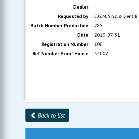
Dealer
Requested by
C.G.M. S.n.c. di Gentili
Batch Number Production
285
Date
2019-07-31
Registration Number
106
Ref Number Proof House
34007
Back to list