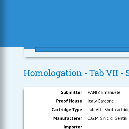
Homologation - Tab VII - S
Submitter
PANIZ Emanuele
Proof House
Italy Gardone
Cartridge Type
Tab VII - Shot cartrid
Manufacterer
C.G.M. S.n.c. di Gentili
Importer