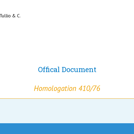
 Tullio & C.
Offical Document
Homologation 410/76