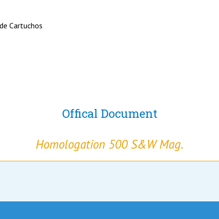
 de Cartuchos
Offical Document
Homologation 500 S&W Mag.