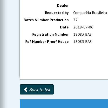
Dealer
Requested by
Companhia Brasileira
Batch Number Production
37
Date
2018-07-06
Registration Number
18083 BAS
Ref Number Proof House
18083 BAS
Back to list