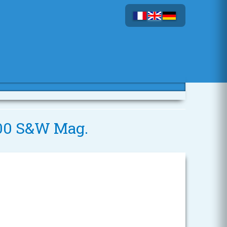
 500 S&W Mag.