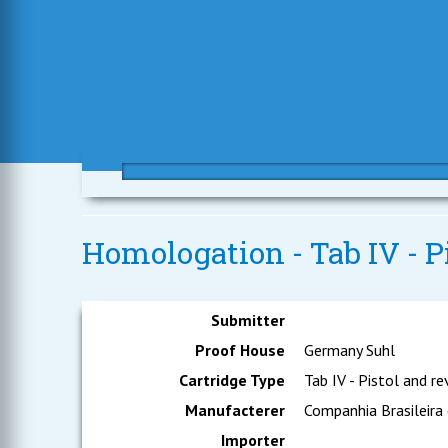
Homologation - Tab IV - P
Submitter
Proof House
Germany Suhl
Cartridge Type
Tab IV - Pistol and re
Manufacterer
Companhia Brasileira
Importer