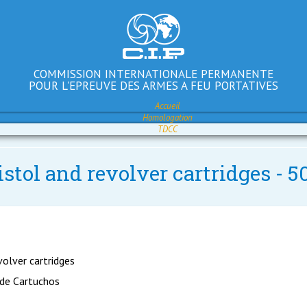
COMMISSION INTERNATIONALE PERMANENTE
POUR L'EPREUVE DES ARMES A FEU PORTATIVES
Accueil
Homologation
TDCC
istol and revolver cartridges -
volver cartridges
 de Cartuchos