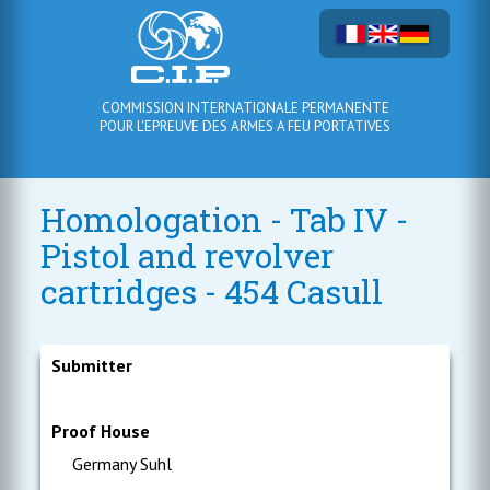
COMMISSION INTERNATIONALE PERMANENTE
POUR L'EPREUVE DES ARMES A FEU PORTATIVES
Homologation - Tab IV -
Pistol and revolver
cartridges - 454 Casull
Submitter
Proof House
Germany Suhl