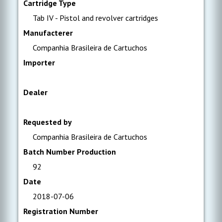
Cartridge Type
Tab IV - Pistol and revolver cartridges
Manufacterer
Companhia Brasileira de Cartuchos
Importer
Dealer
Requested by
Companhia Brasileira de Cartuchos
Batch Number Production
92
Date
2018-07-06
Registration Number