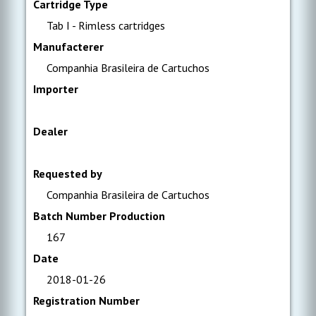
Cartridge Type
Tab I - Rimless cartridges
Manufacterer
Companhia Brasileira de Cartuchos
Importer
Dealer
Requested by
Companhia Brasileira de Cartuchos
Batch Number Production
167
Date
2018-01-26
Registration Number