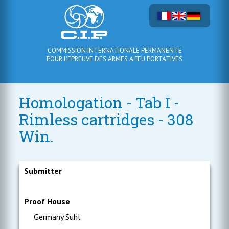
COMMISSION INTERNATIONALE PERMANENTE
POUR L'EPREUVE DES ARMES A FEU PORTATIVES
Homologation - Tab I -
Rimless cartridges - 308
Win.
Submitter
Proof House
Germany Suhl