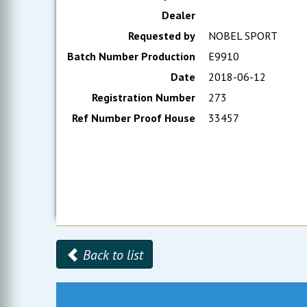
Dealer
Requested by
NOBEL SPORT
Batch Number Production
E9910
Date
2018-06-12
Registration Number
273
Ref Number Proof House
33457
Back to list