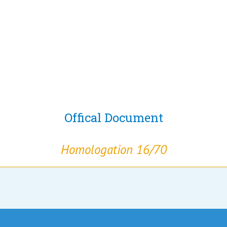
Offical Document
Homologation 16/70