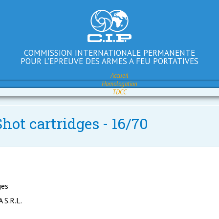
COMMISSION INTERNATIONALE PERMANENTE
POUR L'EPREUVE DES ARMES A FEU PORTATIVES
Accueil
Homologation
TDCC
hot cartridges - 16/70
ges
S.R.L.