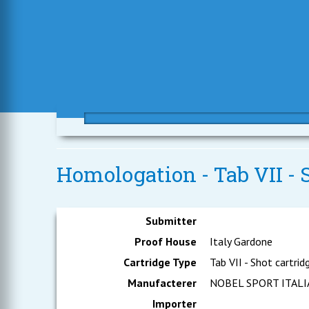
Homologation - Tab VII - S
Submitter
Proof House
Italy Gardone
Cartridge Type
Tab VII - Shot cartrid
Manufacterer
NOBEL SPORT ITALIA 
Importer