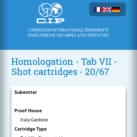
COMMISSION INTERNATIONALE PERMANENTE
POUR L'EPREUVE DES ARMES A FEU PORTATIVES
Homologation - Tab VII -
Shot cartridges - 20/67
Submitter
Proof House
Italy Gardone
Cartridge Type