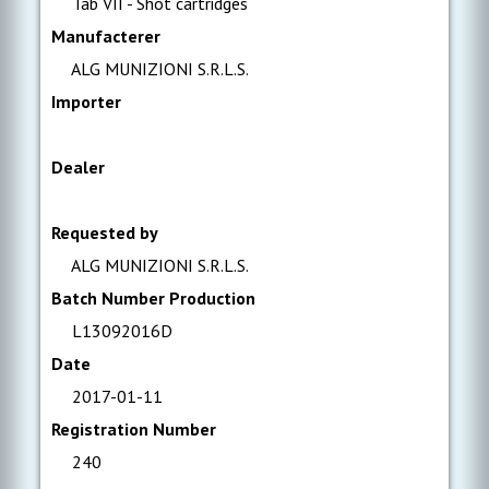
Tab VII - Shot cartridges
Manufacterer
ALG MUNIZIONI S.R.L.S.
Importer
Dealer
Requested by
ALG MUNIZIONI S.R.L.S.
Batch Number Production
L13092016D
Date
2017-01-11
Registration Number
240