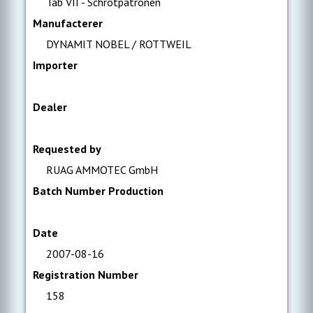
Tab VII - Schrotpatronen
Manufacterer
DYNAMIT NOBEL / ROTTWEIL
Importer
Dealer
Requested by
RUAG AMMOTEC GmbH
Batch Number Production
Date
2007-08-16
Registration Number
158