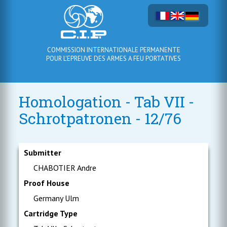
COMMISSION INTERNATIONALE PERMANENTE
POUR L'EPREUVE DES ARMES A FEU PORTATIVES
Homologation - Tab VII -
Schrotpatronen - 12/76
Submitter
CHABOTIER Andre
Proof House
Germany Ulm
Cartridge Type