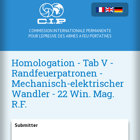
COMMISSION INTERNATIONALE PERMANENTE
POUR L'EPREUVE DES ARMES A FEU PORTATIVES
Homologation - Tab V -
Randfeuerpatronen -
Mechanisch-elektrischer
Wandler - 22 Win. Mag.
R.F.
Submitter