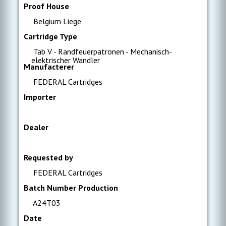
Proof House
Belgium Liege
Cartridge Type
Tab V - Randfeuerpatronen - Mechanisch-
elektrischer Wandler
Manufacterer
FEDERAL Cartridges
Importer
Dealer
Requested by
FEDERAL Cartridges
Batch Number Production
A24T03
Date