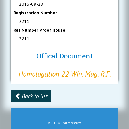
2013-08-28
Registration Number
2211
Ref Number Proof House
2211
Offical Document
Homologation 22 Win. Mag. R.F.
Back to list
© C.I.P - All rights reserved