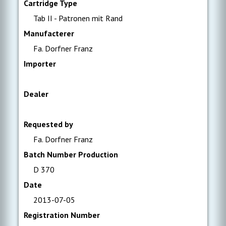
Cartridge Type
Tab II - Patronen mit Rand
Manufacterer
Fa. Dorfner Franz
Importer
Dealer
Requested by
Fa. Dorfner Franz
Batch Number Production
D 370
Date
2013-07-05
Registration Number