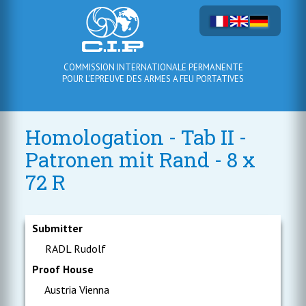
COMMISSION INTERNATIONALE PERMANENTE
POUR L'EPREUVE DES ARMES A FEU PORTATIVES
Homologation - Tab II -
Patronen mit Rand - 8 x
72 R
Submitter
RADL Rudolf
Proof House
Austria Vienna